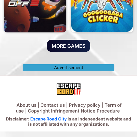
MORE GAMES
Advertisement
About us
|
Contact us
|
Privacy policy
|
Term of
use
|
Copyright Infringement Notice Procedure
Disclaimer:
Escape Road City
is an independent website and
is not affiliated with any organizations.