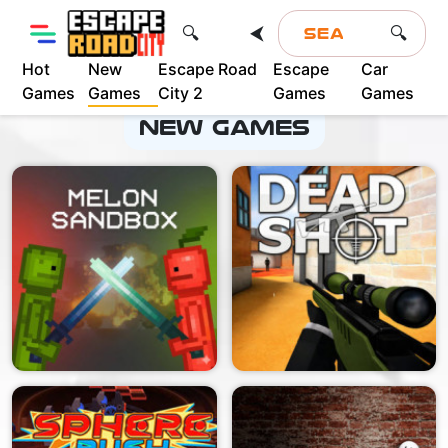
⮜
🔍
🔍
Hot
New
Escape Road
Escape
Car
Advertisement
Games
Games
City 2
Games
Games
New Games