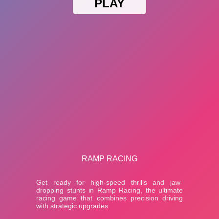
PLAY
RAMP RACING
Get ready for high-speed thrills and jaw-
dropping stunts in Ramp Racing, the ultimate
racing game that combines precision driving
with strategic upgrades.