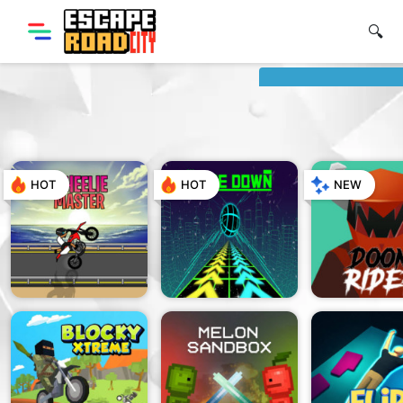
🔍
HOT
HOT
NEW