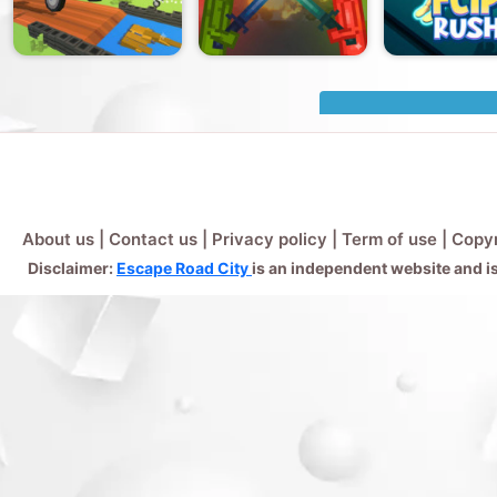
About us
|
Contact us
|
Privacy policy
|
Term of use
|
Copyr
Disclaimer:
Escape Road City
is an independent website and is