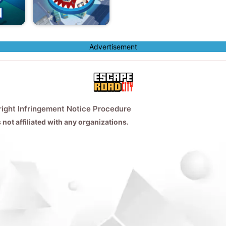
Advertisement
ight Infringement Notice Procedure
 not affiliated with any organizations.