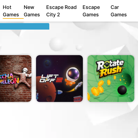
Hot
New
Escape Road
Escape
Car
Games
Games
City 2
Games
Games