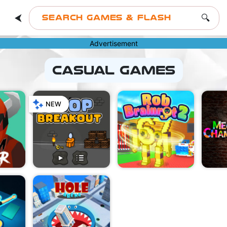
⮜
🔍
Advertisement
Casual Games
NEW