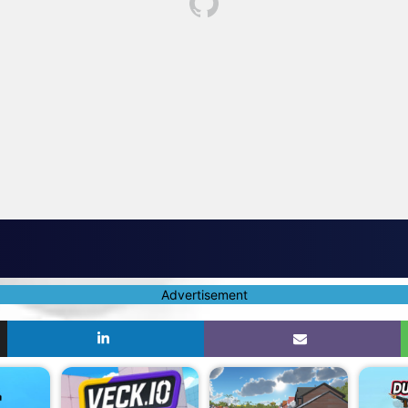
Advertisement