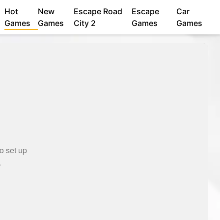
Hot
New
Escape Road
Escape
Car
Games
Games
City 2
Games
Games