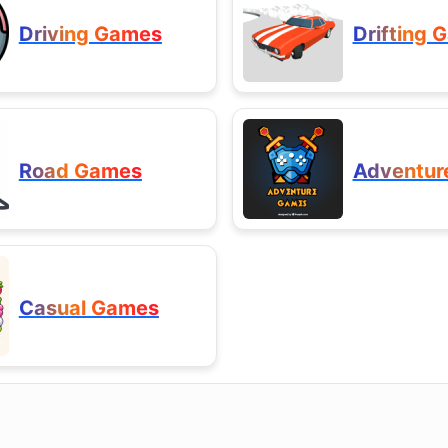
Driving Games
Drifting 
Road Games
Adventur
Casual Games