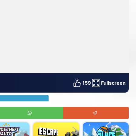
159
Fullscreen