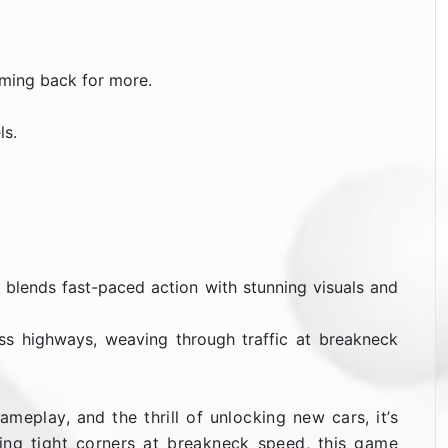
oming back for more.
ls.
It blends fast-paced action with stunning visuals and
ss highways, weaving through traffic at breakneck
meplay, and the thrill of unlocking new cars, it’s
king tight corners at breakneck speed, this game