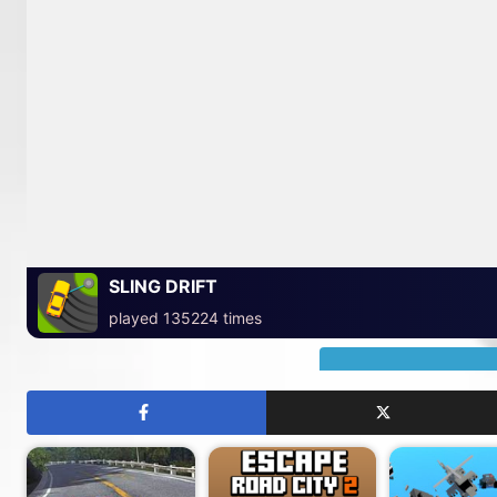
SLING DRIFT
played 135224 times