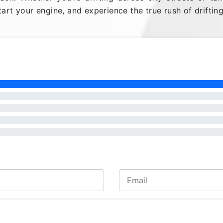
art your engine, and experience the true rush of drifting