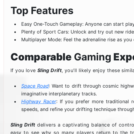
Top Features
Easy One-Touch Gameplay: Anyone can start playi
Plenty of Sport Cars: Unlock and try out new ride
Multiplayer Mode: Feel the adrenaline rise as you 
Comparable
Gaming
Exp
If you love
Sling Drift
, you’ll likely enjoy these simila
Space Road
: Want to drift through cosmic highwa
imaginative interplanetary tracks.
Highway Racer
: If you prefer more traditiona
speeds, and refine your drifting technique through
Sling Drift
delivers a captivating balance of contro
easy to see why so many players return to the tra