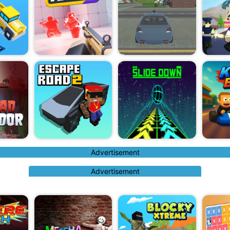
Advertisement
Advertisement