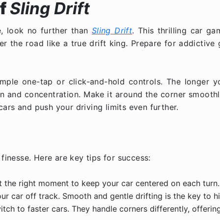
f
Sling Drift
e, look no further than
Sling Drift
. This thrilling car g
er the road like a true drift king. Prepare for addictive 
 simple one-tap or click-and-hold controls. The longer y
n and concentration. Make it around the corner smoothly
ars and push your driving limits even further.
finesse. Here are key tips for success:
st the right moment to keep your car centered on each turn.
 car off track. Smooth and gentle drifting is the key to h
h to faster cars. They handle corners differently, offerin