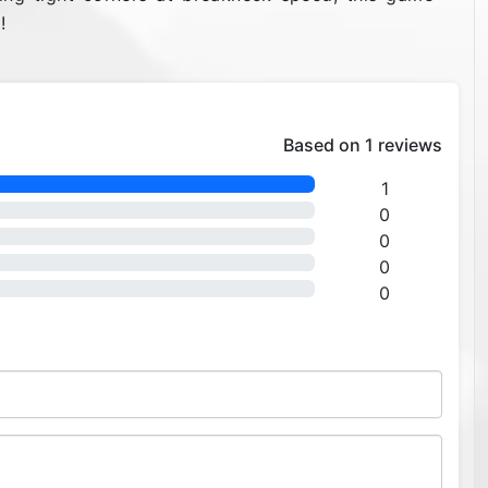
!
Based on 1 reviews
1
0
0
0
0