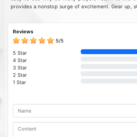
provides a nonstop surge of excitement. Gear up, st
Reviews
5
/
5
5 Star
4 Star
3 Star
2 Star
1 Star