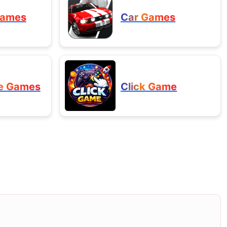
Games
Car Games
e Games
Click Game