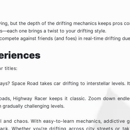
ng, but the depth of the drifting mechanics keeps pros c
s—each one brings a twist to your drifting style.
compete against friends (and foes) in real-time drifting due
eriences
r titles:
ys? Space Road takes car drifting to interstellar levels. 
l roads, Highway Racer keeps it classic. Zoom down endle
 gradually challenging levels.
l and chaos. With easy-to-learn mechanics, addictive ga
ck. Whether you’re drifting across city streets or ta