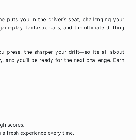
ame puts you in the driver’s seat, challenging your
gameplay, fantastic cars, and the ultimate drifting
ou press, the sharper your drift—so it’s all about
, and you’ll be ready for the next challenge. Earn
igh scores.
g a fresh experience every time.