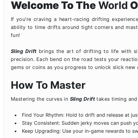
Welcome To The
World
O
If you’re craving a heart-racing drifting experienc
ability to time drifts around tight corners and mast
fun!
Sling Drift
brings the art of drifting to life with
precision. Each bend on the road tests your reactio
gems or coins as you progress to unlock slick new c
How To Master
Mastering the curves in
Sling Drift
takes timing and 
Find Your Rhythm: Hold to drift and release at ju
Stay Consistent: Sudden jerky moves can push your
Keep Upgrading: Use your in-game rewards to switc