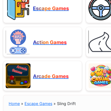
Escape Games
Action Games
Arcade Games
Home
»
Escape Games
»
Sling Drift