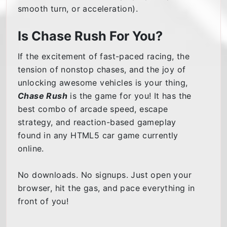
smooth turn, or acceleration).
Is Chase Rush For You?
If the excitement of fast-paced racing, the
tension of nonstop chases, and the joy of
unlocking awesome vehicles is your thing,
Chase Rush
is the game for you! It has the
best combo of arcade speed, escape
strategy, and reaction-based gameplay
found in any HTML5 car game currently
online.
No downloads. No signups. Just open your
browser, hit the gas, and pace everything in
front of you!