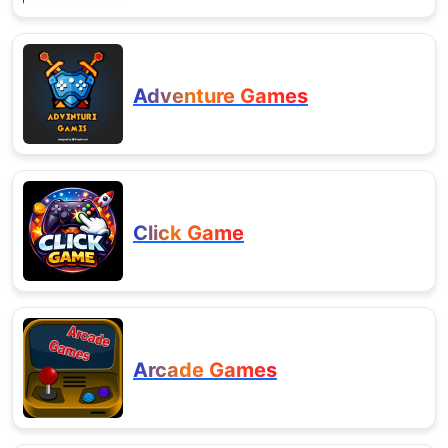
Adventure Games
Click Game
Arcade Games