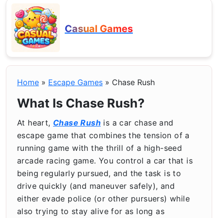
Casual Games
Home
»
Escape Games
»
Chase Rush
What Is Chase Rush?
At heart,
Chase Rush
is a car chase and
escape game that combines the tension of a
running game with the thrill of a high-seed
arcade racing game. You control a car that is
being regularly pursued, and the task is to
drive quickly (and maneuver safely), and
either evade police (or other pursuers) while
also trying to stay alive for as long as