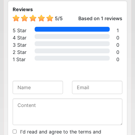
Reviews
5
/
5
Based on 1 reviews
5 Star
1
4 Star
0
3 Star
0
2 Star
0
1 Star
0
I'd read and agree to the terms and