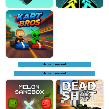
Advertisement
Advertisement