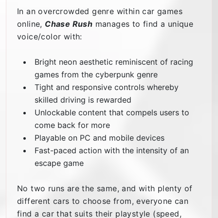
In an overcrowded genre within car games
online,
Chase Rush
manages to find a unique
voice/color with:
Bright neon aesthetic reminiscent of racing
games from the cyberpunk genre
Tight and responsive controls whereby
skilled driving is rewarded
Unlockable content that compels users to
come back for more
Playable on PC and mobile devices
Fast-paced action with the intensity of an
escape game
No two runs are the same, and with plenty of
different cars to choose from, everyone can
find a car that suits their playstyle (speed,