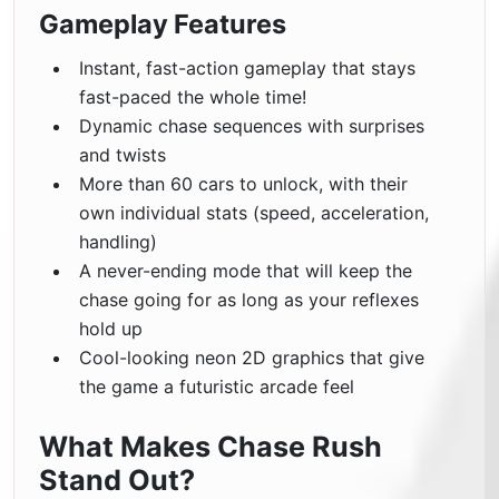
Gameplay Features
Instant, fast-action gameplay that stays
fast-paced the whole time!
Dynamic chase sequences with surprises
and twists
More than 60 cars to unlock, with their
own individual stats (speed, acceleration,
handling)
A never-ending mode that will keep the
chase going for as long as your reflexes
hold up
Cool-looking neon 2D graphics that give
the game a futuristic arcade feel
What Makes Chase Rush
Stand Out?