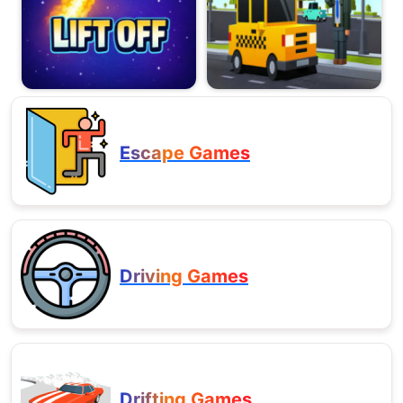
Escape Games
Driving Games
Drifting Games