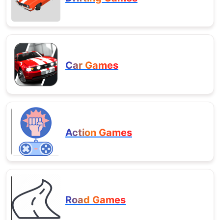
Car Games
Action Games
Road Games