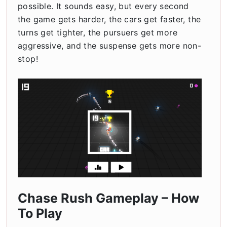
possible. It sounds easy, but every second
the game gets harder, the cars get faster, the
turns get tighter, the pursuers get more
aggressive, and the suspense gets more non-
stop!
Chase Rush Gameplay – How
To Play