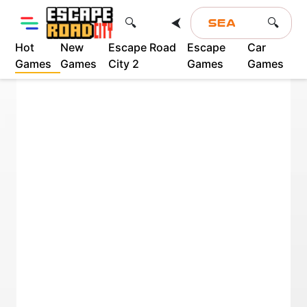
⮜
🔍
🔍
Hot
New
Escape Road
Escape
Car
Games
Games
City 2
Games
Games