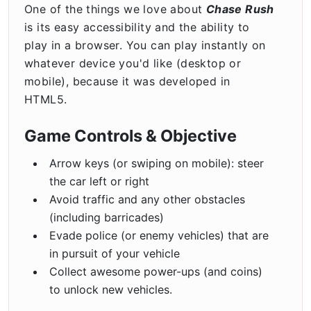
One of the things we love about
Chase Rush
is its easy accessibility and the ability to
play in a browser. You can play instantly on
whatever device you'd like (desktop or
mobile), because it was developed in
HTML5.
Game Controls & Objective
Arrow keys (or swiping on mobile): steer
the car left or right
Avoid traffic and any other obstacles
(including barricades)
Evade police (or enemy vehicles) that are
in pursuit of your vehicle
Collect awesome power-ups (and coins)
to unlock new vehicles.