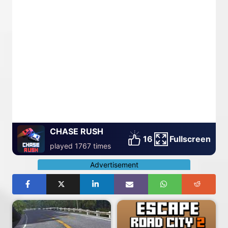
CHASE RUSH
16
Fullscreen
played 1767 times
Advertisement