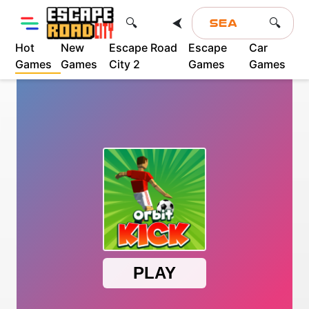
⮜
🔍
🔍
Hot
New
Escape Road
Escape
Car
Games
Games
City 2
Games
Games