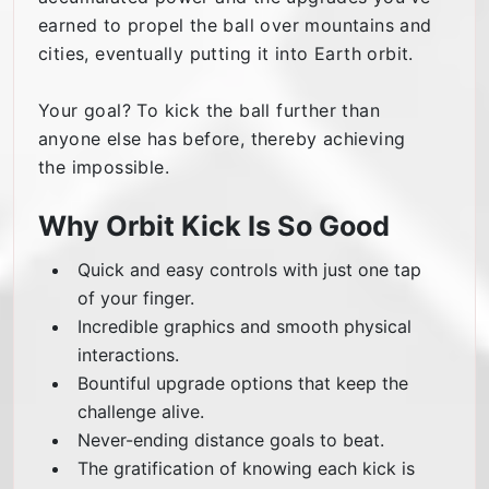
earned to propel the ball over mountains and
cities, eventually putting it into Earth orbit.
Your goal? To kick the ball further than
anyone else has before, thereby achieving
the impossible.
Why Orbit Kick Is So Good
Quick and easy controls with just one tap
of your finger.
Incredible graphics and smooth physical
interactions.
Bountiful upgrade options that keep the
challenge alive.
Never-ending distance goals to beat.
The gratification of knowing each kick is