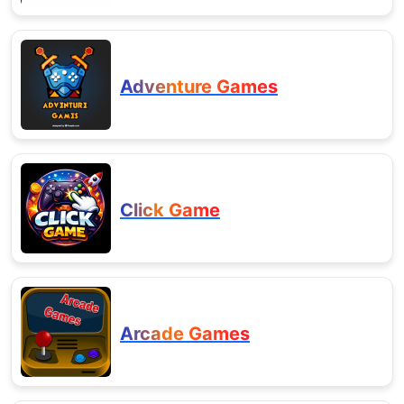
Adventure Games
Click Game
Arcade Games