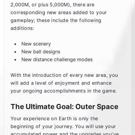
2,000M, or plus 5,000M), there are
corresponding new areas added to your
gameplay; these include the following
additions:
New scenery
New ball designs
New distance challenge modes
With the introduction of every new area, you
will add a level of enjoyment and enhance
your ongoing accomplishments in the game.
The Ultimate Goal: Outer Space
Your experience on Earth is only the
beginning of your journey. You will use your
accumulated power and the upgrades you've