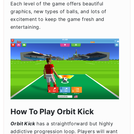
Each level of the game offers beautiful
graphics, new types of balls, and lots of
excitement to keep the game fresh and
entertaining.
How To Play Orbit Kick
Orbit Kick
has a straightforward but highly
addictive progression loop. Players will want