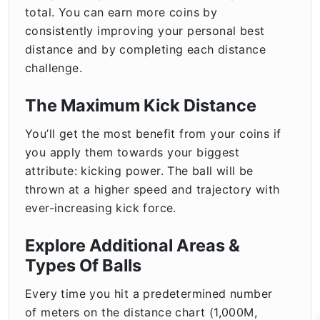
total. You can earn more coins by
consistently improving your personal best
distance and by completing each distance
challenge.
The Maximum Kick Distance
You’ll get the most benefit from your coins if
you apply them towards your biggest
attribute: kicking power. The ball will be
thrown at a higher speed and trajectory with
ever-increasing kick force.
Explore Additional Areas &
Types Of Balls
Every time you hit a predetermined number
of meters on the distance chart (1,000M,