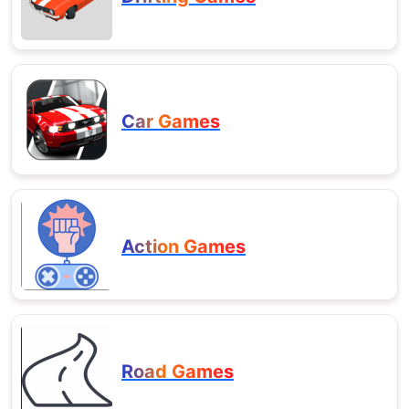
Car Games
Action Games
Road Games