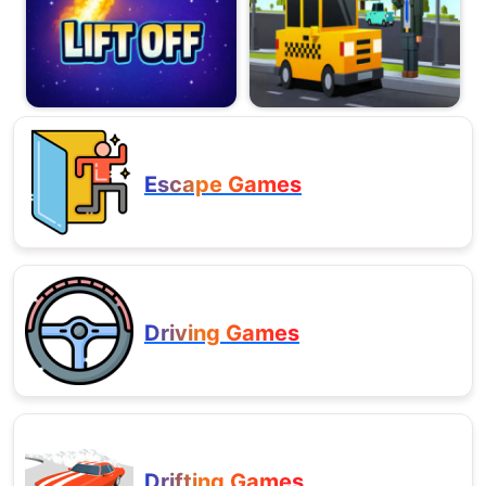
Escape Games
Driving Games
Drifting Games