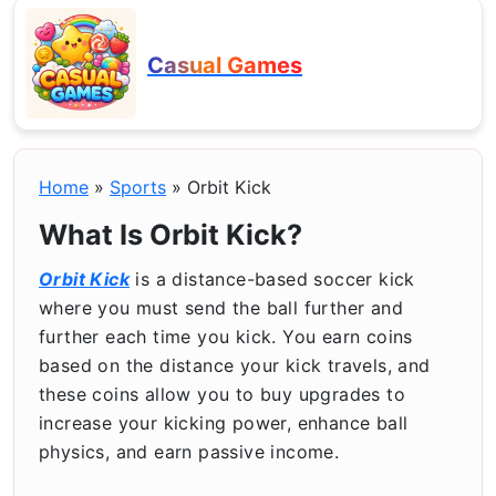
Casual Games
Home
»
Sports
»
Orbit Kick
What Is Orbit Kick?
Orbit Kick
is a distance-based soccer kick
where you must send the ball further and
further each time you kick. You earn coins
based on the distance your kick travels, and
these coins allow you to buy upgrades to
increase your kicking power, enhance ball
physics, and earn passive income.