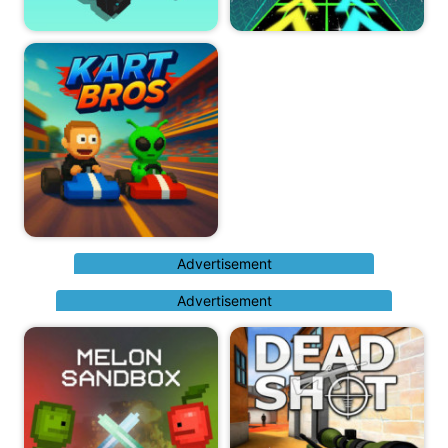
Advertisement
Advertisement