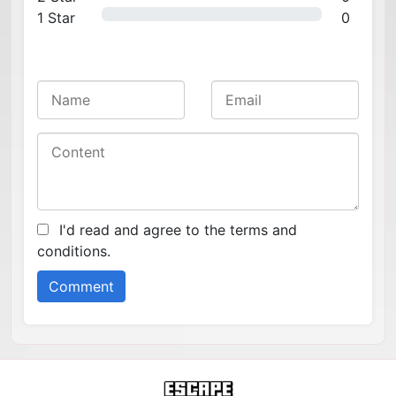
1 Star
0
I'd read and agree to the terms and
conditions.