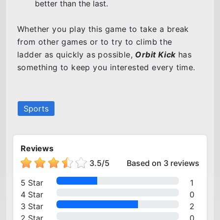
better than the last.
Whether you play this game to take a break
from other games or to try to climb the
ladder as quickly as possible,
Orbit Kick
has
something to keep you interested every time.
Sports
Reviews
3.5
/
5
Based on 3 reviews
5 Star
1
4 Star
0
3 Star
2
2 Star
0