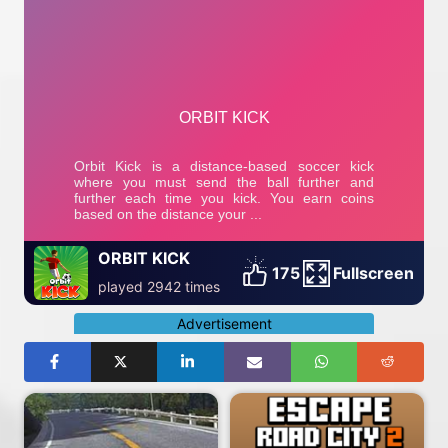
ORBIT KICK
175
Fullscreen
played 2942 times
Advertisement