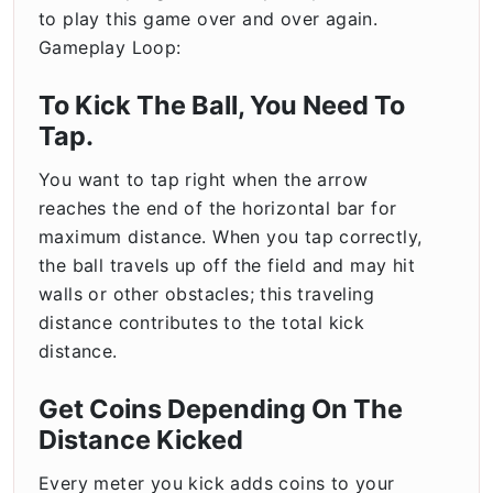
to play this game over and over again.
Gameplay Loop:
To Kick The Ball, You Need To
Tap.
You want to tap right when the arrow
reaches the end of the horizontal bar for
maximum distance. When you tap correctly,
the ball travels up off the field and may hit
walls or other obstacles; this traveling
distance contributes to the total kick
distance.
Get Coins Depending On The
Distance Kicked
Every meter you kick adds coins to your