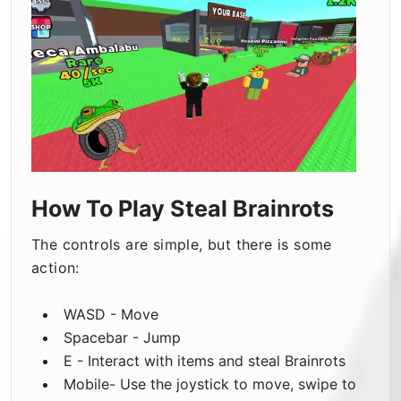
How To Play Steal Brainrots
The controls are simple, but there is some
action:
WASD - Move
Spacebar - Jump
E - Interact with items and steal Brainrots
Mobile- Use the joystick to move, swipe to