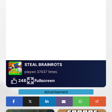
STEAL BRAINROTS
played 37437 times
248
Fullscreen
Advertisement