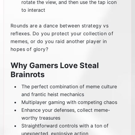
rotate the view, and then use the tap icon
to interact
Rounds are a dance between strategy vs
reflexes. Do you protect your collection of
memes, or do you raid another player in
hopes of glory?
Why Gamers Love Steal
Brainrots
The perfect combination of meme culture
and frantic heist mechanics
Multiplayer gaming with competing chaos
Enhance your defenses, collect meme-
worthy treasures
Straightforward controls with a ton of
unexpected, explosive action