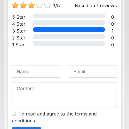
3
/
5
Based on 1 reviews
5 Star
0
4 Star
0
3 Star
1
2 Star
0
1 Star
0
I'd read and agree to the terms and
conditions.