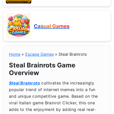
Casual Games
Home
»
Escape Games
»
Steal Brainrots
Steal Brainrots Game
Overview
Steal Brainrots
cultivates the increasingly
popular trend of internet memes into a fun
and unique competitive game. Based on the
viral Italian game Brainrot Clicker, this one
adds to the enjoyment by adding real real-