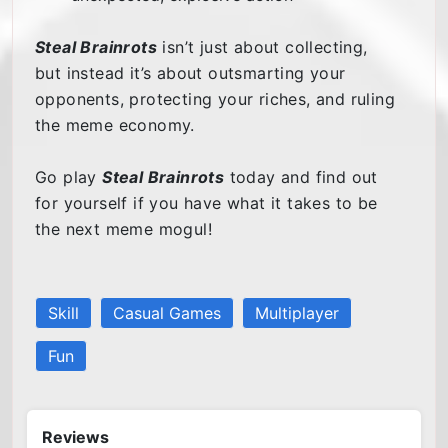
Steal Brainrots
isn’t just about collecting,
but instead it’s about outsmarting your
opponents, protecting your riches, and ruling
the meme economy.
Go play
Steal Brainrots
today and find out
for yourself if you have what it takes to be
the next meme mogul!
Skill
Casual Games
Multiplayer
Fun
Reviews