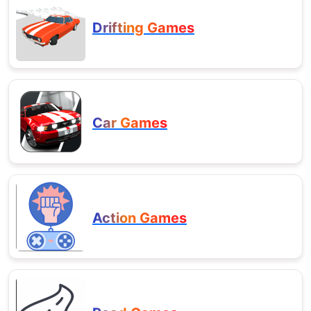
Drifting Games
Car Games
Action Games