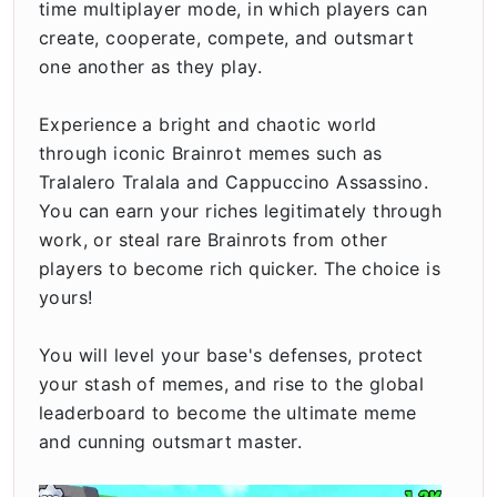
time multiplayer mode, in which players can
create, cooperate, compete, and outsmart
one another as they play.
Experience a bright and chaotic world
through iconic Brainrot memes such as
Tralalero Tralala and Cappuccino Assassino.
You can earn your riches legitimately through
work, or steal rare Brainrots from other
players to become rich quicker. The choice is
yours!
You will level your base's defenses, protect
your stash of memes, and rise to the global
leaderboard to become the ultimate meme
and cunning outsmart master.