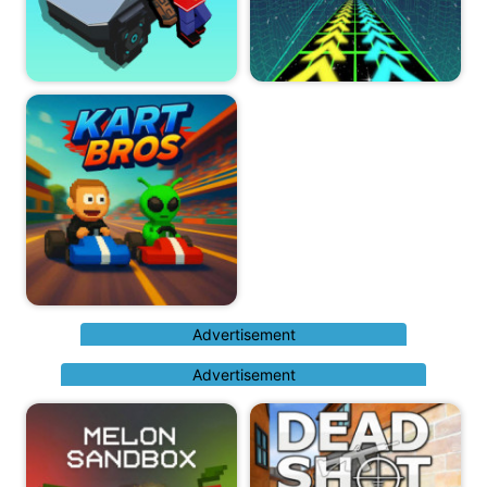
Advertisement
Advertisement