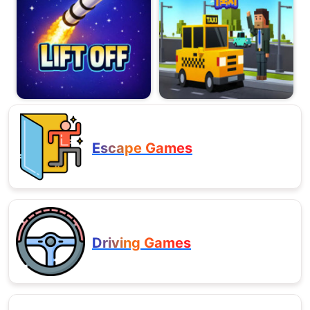
Escape Games
Driving Games