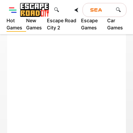
⮜
🔍
🔍
Hot
New
Escape Road
Escape
Car
Games
Games
City 2
Games
Games