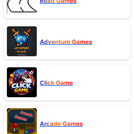
Road Games
Adventure Games
Click Game
Arcade Games