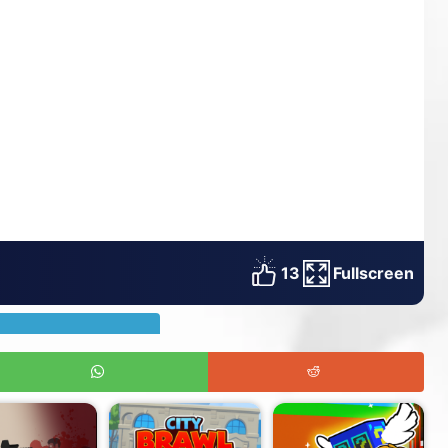
13
Fullscreen