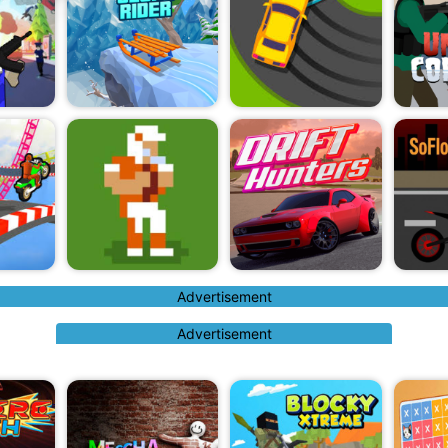
Advertisement
Advertisement