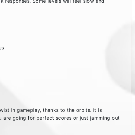
ck responses. Some levels will feel slow and
es
wist in gameplay, thanks to the orbits. It is
u are going for perfect scores or just jamming out