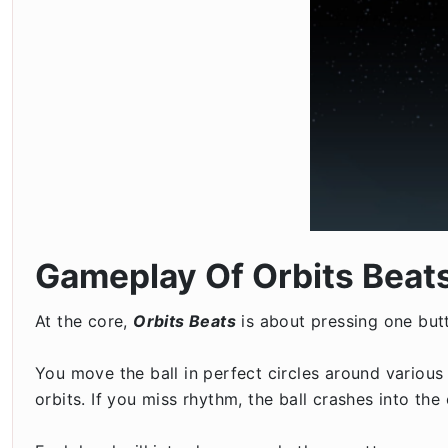
Gameplay Of Orbits Beat
At the core,
Orbits Beats
is about pressing one but
You move the ball in perfect circles around various
orbits. If you miss rhythm, the ball crashes into the