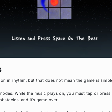
s
ton in rhythm, but that does not mean the game is simpl
 nodes. While the music plays on, you must tap or press 
 obstacles, and it’s game over.