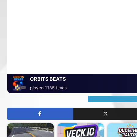
ORBITS BEATS
played 1135 times