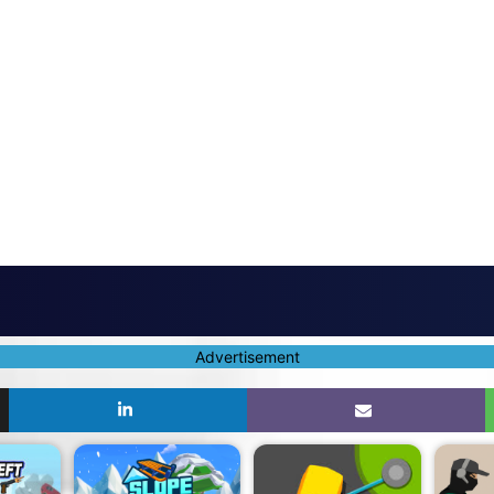
Advertisement