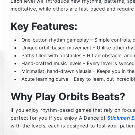
Each level will introduce new rhythms, patterns, sp
meditative, while others are fast-paced and require
Key Features:
One-button rhythm gameplay – Simple controls, d
Unique orbit-based movement – Unlike other rhyth
Paths filled with obstacles – Hit an obstacle, and i
Hand-crafted music levels – Every level is synce
Minimalist, hand-drawn visuals – Keeps you in the
Acute learning curve – Easy to learn, but incredib
Why Play Orbits Beats?
If you enjoy rhythm-based games that rely on focu
perfect for you if you enjoy A Dance of
Stickman 
with the levels, each is designed to test your pati