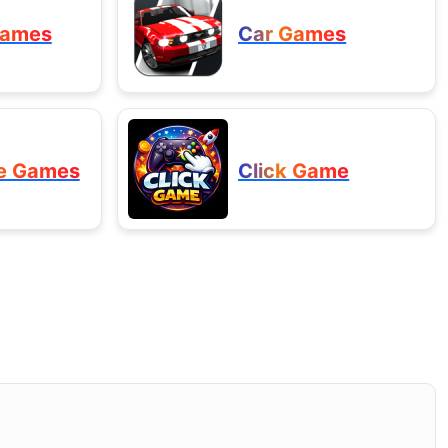
Games
Car Games
e Games
Click Game