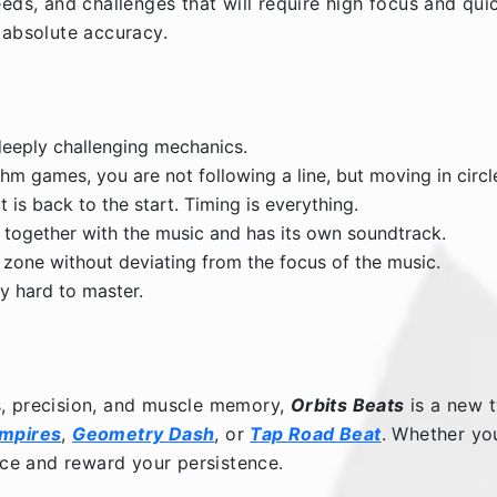
eeds, and challenges that will require high focus and qui
 absolute accuracy.
eeply challenging mechanics.
m games, you are not following a line, but moving in circl
t is back to the start. Timing is everything.
d together with the music and has its own soundtrack.
 zone without deviating from the focus of the music.
ly hard to master.
s, precision, and muscle memory,
Orbits Beats
is a new t
Empires
,
Geometry Dash
, or
Tap Road Beat
. Whether yo
ence and reward your persistence.