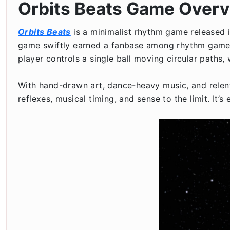
Orbits Beats Game Over
Orbits Beats
is a minimalist rhythm game released i
game swiftly earned a fanbase among rhythm game lov
player controls a single ball moving circular paths,
With hand-drawn art, dance-heavy music, and relen
reflexes, musical timing, and sense to the limit. It