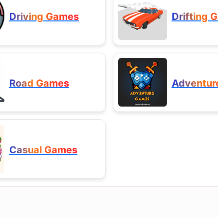
Driving Games
Drifting 
Road Games
Adventur
Casual Games