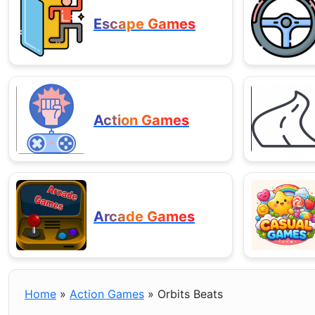
Escape Games
Action Games
Arcade Games
Home
»
Action Games
»
Orbits Beats