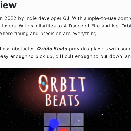
view
n 2022 by indie developer GJ. With simple-to-use contro
ers. With similarities to A Dance of Fire and Ice, Orbi
 where timing and precision are everything.
tless obstacles,
Orbits Beats
provides players with some
’s easy enough to pick up, difficult enough to put down, a