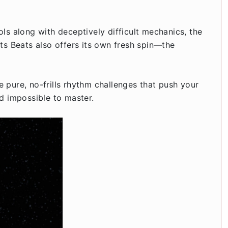
ls along with deceptively difficult mechanics, the
ts Beats also offers its own fresh spin—the
 pure, no-frills rhythm challenges that push your
nd impossible to master.