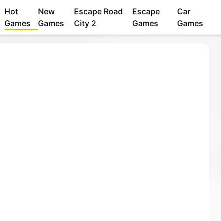
Hot
New
Escape Road
Escape
Car
Games
Games
City 2
Games
Games