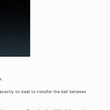
e.
exactly on beat to transfer the ball between